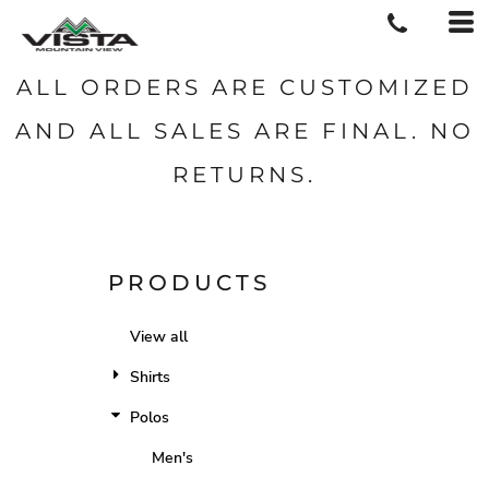
ALL ORDERS ARE CUSTOMIZED
AND ALL SALES ARE FINAL. NO
RETURNS.
PRODUCTS
View all
Shirts
Polos
Men's