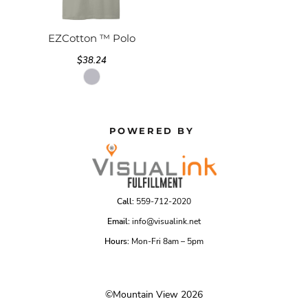
EZCotton ™ Polo
$38.24
POWERED BY
Call:
559-712-2020
Email:
info@visualink.net
Hours:
Mon-Fri 8am – 5pm
©Mountain View 2026