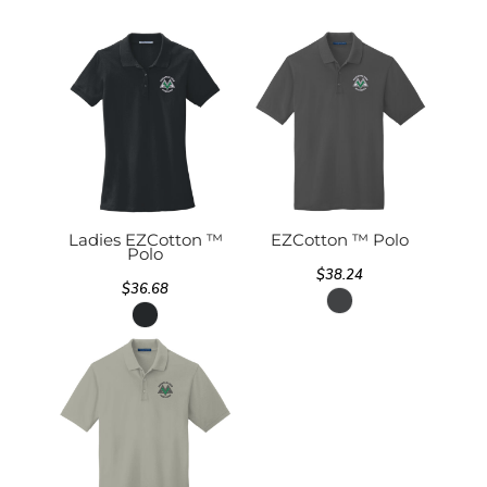
Ladies EZCotton ™
EZCotton ™ Polo
Polo
$38.24
$36.68