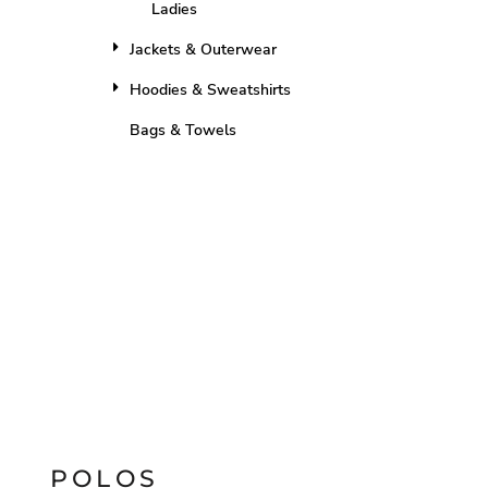
Ladies
Jackets & Outerwear
Hoodies & Sweatshirts
Bags & Towels
POLOS