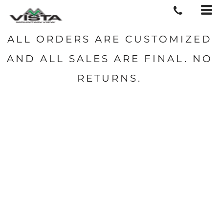
ALL ORDERS ARE CUSTOMIZED
AND ALL SALES ARE FINAL. NO
RETURNS.