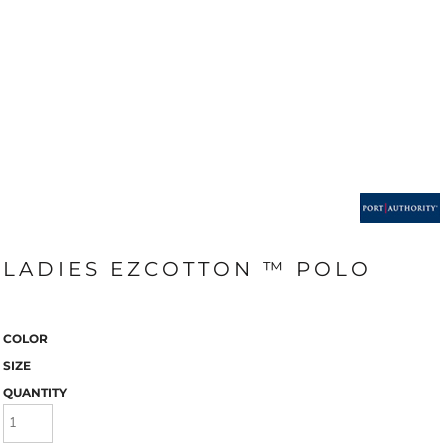
LADIES EZCOTTON ™ POLO
COLOR
SIZE
QUANTITY