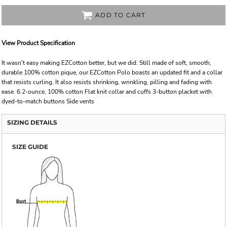
ADD TO CART
View Product Specification
It wasn't easy making EZCotton better, but we did. Still made of soft, smooth,
durable 100% cotton pique, our EZCotton Polo boasts an updated fit and a collar
that resists curling. It also resists shrinking, wrinkling, pilling and fading with
ease. 6.2-ounce, 100% cotton Flat knit collar and cuffs 3-button placket with
dyed-to-match buttons Side vents
SIZING DETAILS
SIZE GUIDE