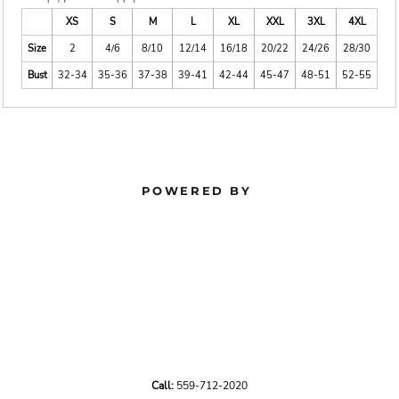
XS
S
M
L
XL
XXL
3XL
4XL
Size
2
4/6
8/10
12/14
16/18
20/22
24/26
28/30
Bust
32-34
35-36
37-38
39-41
42-44
45-47
48-51
52-55
POWERED BY
Call:
559-712-2020