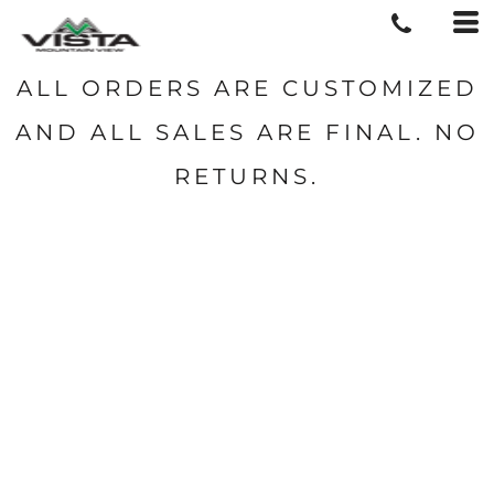
ALL ORDERS ARE CUSTOMIZED
AND ALL SALES ARE FINAL. NO
RETURNS.