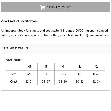
ADD TO CART
View Product Specification
An important look for simple and cool style. 4.3-ounce, 50/50 ring spun combed
cotton/poly 50/50 ring spun combed cotton/poly (Heathers, Frost) Tear-away tag
SIZING DETAILS
SIZE GUIDE
XS
S
M
L
XL
Size
4/5
6/8
10/12
14/16
18/20
Chest
22-24
25-27
28-30
30-32
32-34