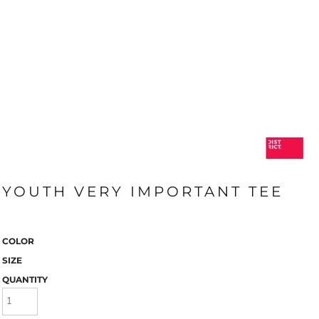
YOUTH VERY IMPORTANT TEE
COLOR
SIZE
QUANTITY