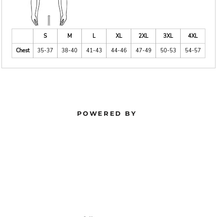
S
M
L
XL
2XL
3XL
4XL
Chest
35-37
38-40
41-43
44-46
47-49
50-53
54-57
POWERED BY