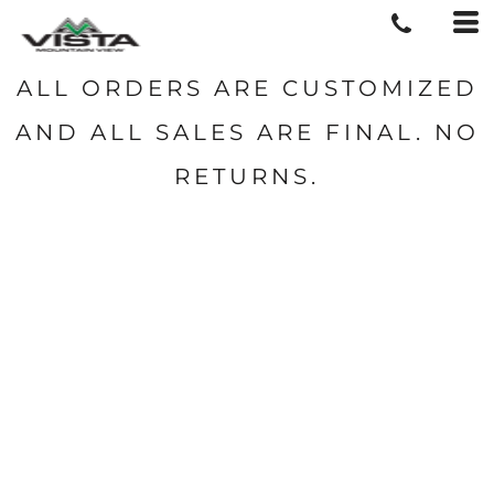
ALL ORDERS ARE CUSTOMIZED
AND ALL SALES ARE FINAL. NO
RETURNS.