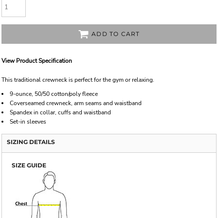
ADD TO CART
View Product Specification
This traditional crewneck is perfect for the gym or relaxing.
9-ounce, 50/50 cotton/poly fleece
Coverseamed crewneck, arm seams and waistband
Spandex in collar, cuffs and waistband
Set-in sleeves
SIZING DETAILS
SIZE GUIDE