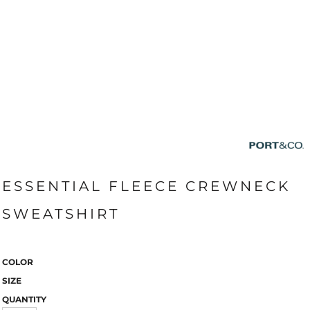
ESSENTIAL FLEECE CREWNECK
SWEATSHIRT
COLOR
SIZE
QUANTITY