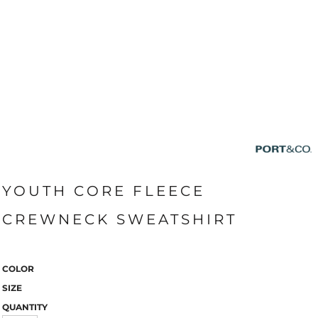
YOUTH CORE FLEECE
CREWNECK SWEATSHIRT
COLOR
SIZE
QUANTITY