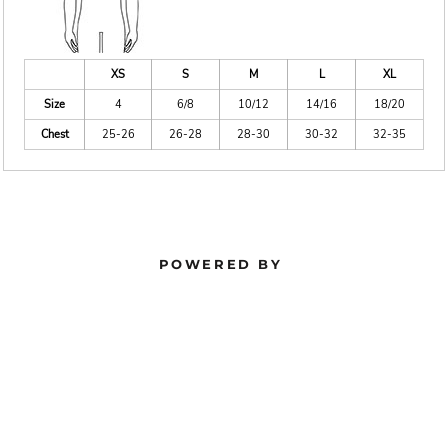
XS
S
M
L
XL
Size
4
6/8
10/12
14/16
18/20
Chest
25-26
26-28
28-30
30-32
32-35
POWERED BY