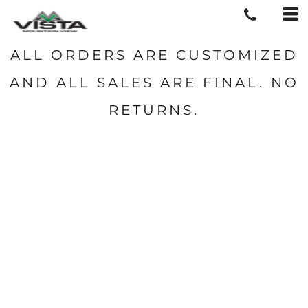
ALL ORDERS ARE CUSTOMIZED
AND ALL SALES ARE FINAL. NO
RETURNS.