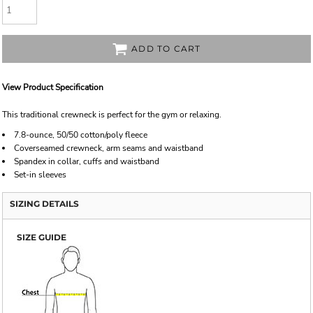
ADD TO CART
View Product Specification
This traditional crewneck is perfect for the gym or relaxing.
7.8-ounce, 50/50 cotton/poly fleece
Coverseamed crewneck, arm seams and waistband
Spandex in collar, cuffs and waistband
Set-in sleeves
SIZING DETAILS
SIZE GUIDE