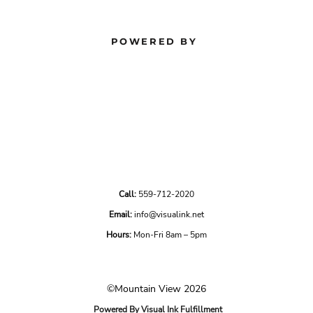
POWERED BY
Call:
559-712-2020
Email:
info@visualink.net
Hours:
Mon-Fri 8am – 5pm
©Mountain View 2026
Powered By Visual Ink Fulfillment