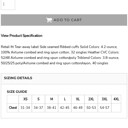
ADD TO CART
View Product Specification
Retail fit Tear-away label Side seamed Ribbed cuffs Solid Colors: 4.2-ounce,
100% Airlume combed and ring spun cotton, 32 singles Heather CVC Colors:
52/48 Airlume combed and ring spun cotton/poly Triblend Colors: 3.8-ounce,
50/25/25 poly/Airlume combed and ring spun cotton/rayon, 40 singles
SIZING DETAILS
SIZE GUIDE
XS
S
M
L
XL
2XL
3XL
4XL
Chest
31-34
34-37
38-41
42-45
46-49
50-53
54-57