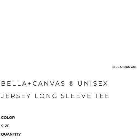
BELLA+CANVAS ® UNISEX
JERSEY LONG SLEEVE TEE
COLOR
SIZE
QUANTITY