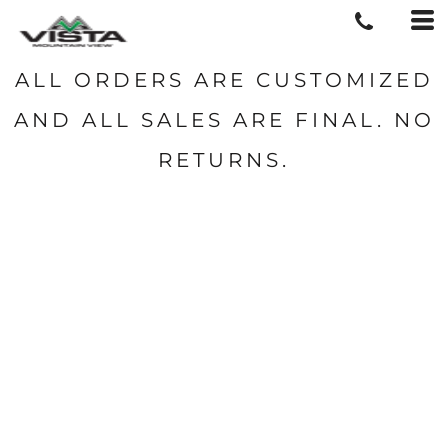
ALL ORDERS ARE CUSTOMIZED
AND ALL SALES ARE FINAL. NO
RETURNS.